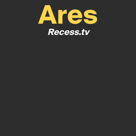
Ares
Recess.tv